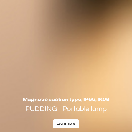
Magnetic suction type, IP65, IK08
PUDDING - Portable lamp
Learn more