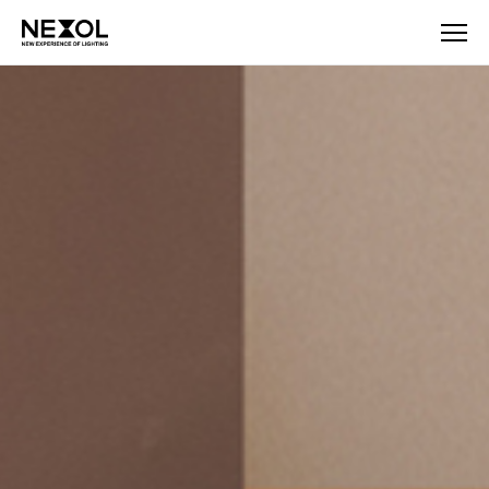
NEXOL