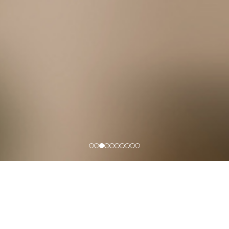
Office Lighting
NEXOL specializes in office lighting solutions and home 