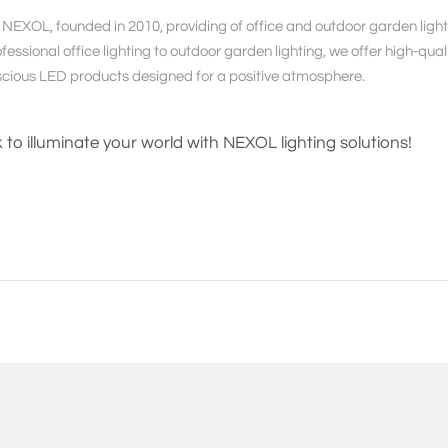
NEXOL, founded in 2010, providing of office and outdoor garden lightin
essional office lighting to outdoor garden lighting, we offer high-qualit
cious LED products designed for a positive atmosphere.
k to illuminate your world with NEXOL lighting solutions!