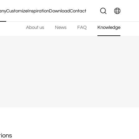
any
Customize
Inspiration
Download
Contact
About us
News
FAQ
Knowledge
tions