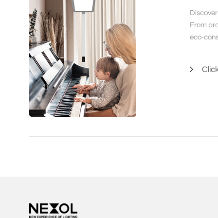
Discover 
From prof
eco-cons
Clic