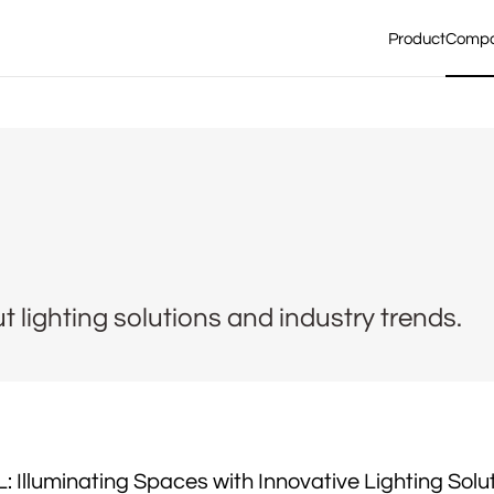
Product
Comp
lighting solutions and industry trends.
 Illuminating Spaces with Innovative Lighting Solu