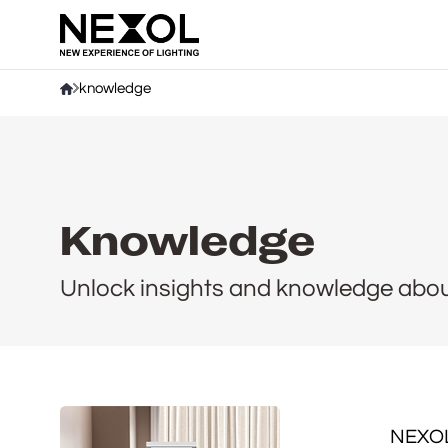
Company
knowledge
Knowledge
Unlock insights and knowledge about 
NEXOL: