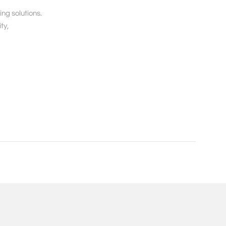
g solutions. 

y, 
