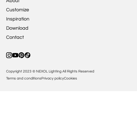
About
Customize
Inspiration
Download
Contact
Copyright 2023 © NEXOL Lighting All Rights Reserved
Terms and conditions
Privacy policy
Cookies