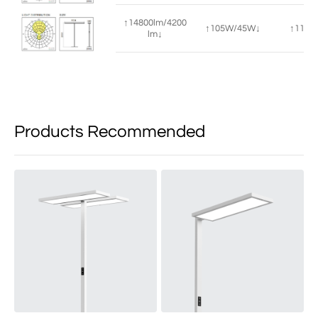
↑14800lm/4200
↑105W/45W↓
↑115°/
lm↓
Products Recommended