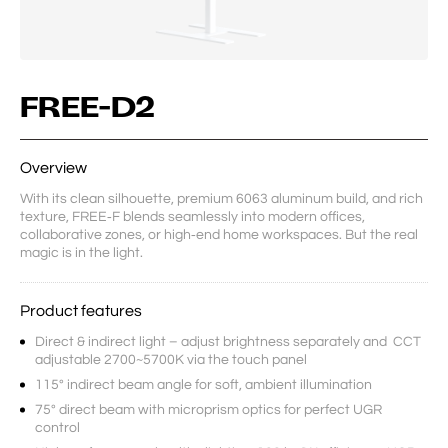
FREE-D2
Overview
With its clean silhouette, premium 6063 aluminum build, and rich 
texture, FREE‑F blends seamlessly into modern offices, 
collaborative zones, or high‑end home workspaces. But the real 
magic is in the light.
Product features
Direct & indirect light – adjust brightness separately and CCT
adjustable 2700~5700K via the touch panel
115° indirect beam angle for soft, ambient illumination
75° direct beam with microprism optics for perfect UGR
control