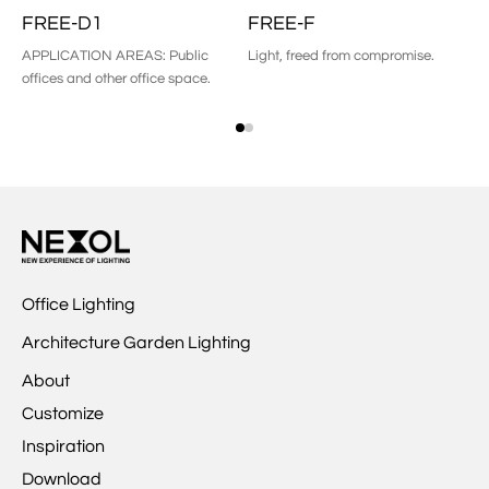
FREE-D1
FREE-F
F
APPLICATION AREAS: Public
Light, freed from compromise.
Pe
offices and other office space.
Office Lighting
Architecture Garden Lighting
About
Customize
Inspiration
Download