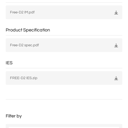
Free-D2 IM.pdf
Product Specification
Free-D2 spec.pdf
IES
FREE-D2 IES.zip
Filter by