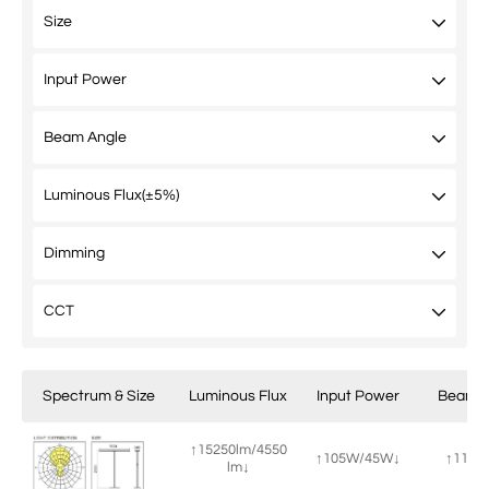
Spectrum & Size
Luminous Flux
Input Power
Beam A
↑15250lm/4550
↑105W/45W↓
↑115°/
lm↓