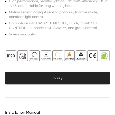
High performance, healthy lighting. 132 lm/W efficiency, UGR
＜16, comfortable for long working hours
Motion sensor, daylight sensor (optional), tunable white,
constant light control
Compatible with CASAMBI, MESHLE, TUYA, OSRAM BT
CONTROL – supports HCL, SWARM, and group control
5‑year warranty
Inquiry
Installation Manual