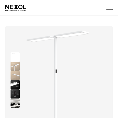
Company