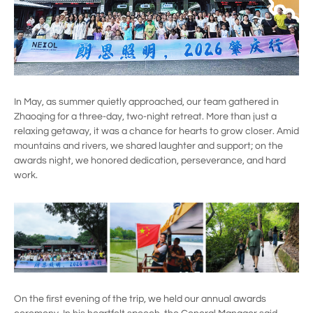
In May, as summer quietly approached, our team gathered in
Zhaoqing for a three-day, two-night retreat. More than just a
relaxing getaway, it was a chance for hearts to grow closer. Amid
mountains and rivers, we shared laughter and support; on the
awards night, we honored dedication, perseverance, and hard
work.
On the first evening of the trip, we held our annual awards