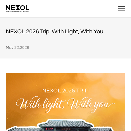
News
NEXOL 2026 Trip: With Light, With You
May 22,2026