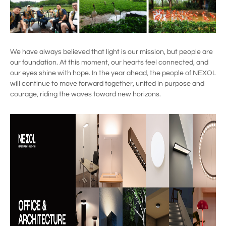
We have always believed that light is our mission, but people are
our foundation. At this moment, our hearts feel connected, and
our eyes shine with hope. In the year ahead, the people of NEXOL
will continue to move forward together, united in purpose and
courage, riding the waves toward new horizons.