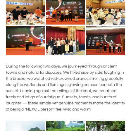
During the following two days, we journeyed through ancient
towns and natural landscapes. We hiked side by side, laughing in
the breeze; we watched red-crowned cranes strolling gracefully
along the wetlands and flamingos glowing crimson beneath the
sunset. Leaning against the railings of the boat, we breathed
freely and let go of our fatigue. Sunsets, toasts, and bursts of
laughter — these simple yet genuine moments made the identity
of being a “NEXOL person” feel vivid and warm.