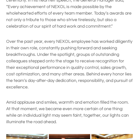
ceremony. In his heartfelt speech, the General Manager said,
“Every achievement of NEXOL is made possible by the
wholehearted efforts of every team member. Today’s awards are
not only a tribute to those who strive tirelessly, but also a
celebration of our spirit of hard work and commitment.”
Over the past year, every NEXOL employee has worked diligently
in their own role, constantly pushing forward and seeking
breakthroughs. Under the spotlight, groups of outstanding
colleagues stepped onto the stage to receive recognition for
their exceptional performance in quality control, sales growth,
cost optimization, and many other areas. Behind every honor lies
the team’s day-after-day dedication, responsibility, and pursuit of
excellence.
Amid applause and smiles, warmth and emotion filled the room.
At that moment, we became even more certain of one thing:
while an individual light may seem faint, together, our lights can
illuminate the road ahead.