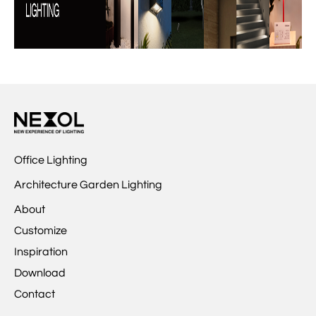
Office Lighting
Architecture Garden Lighting
About
Customize
Inspiration
Download
Contact