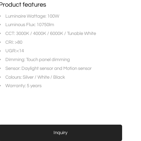
Product features
Luminaire Wattage: 100W
Luminous Flux: 10750lm
CCT: 3000K / 4000K / 6000K / Tunable White
CRI: >80
UGR:<14
Dimming: Touch panel dimming
Sensor: Daylight sensor and Motion sensor
Colours: Silver / White / Black
Warranty: 5 years
Inquiry