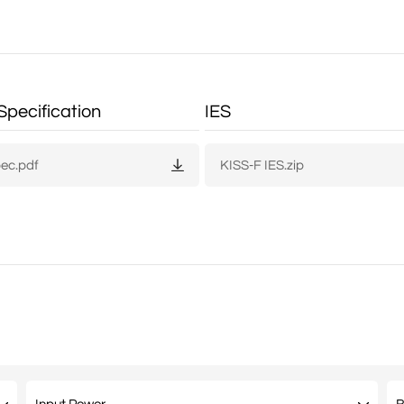
Specification
IES
pec.pdf
KISS-F IES.zip