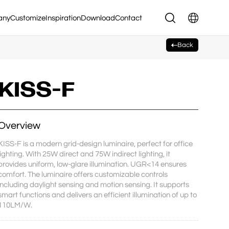
any
Customize
Inspiration
Download
Contact
Back
KISS-F
Overview
KISS-F is a modern grid-design luminaire, perfect for office 
lighting. With 25W direct and 75W indirect lighting, it 
provides uniform, low-glare illumination. UGR<14 ensures 
comfort. The luminaire offers customizable controls 
including daylight sensing and motion sensing. It supports 
smart functions and delivers an efficient illumination of up to 
110LM/W.