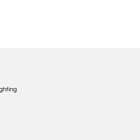
ghting