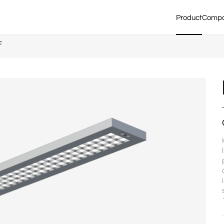
Product
Comp
F