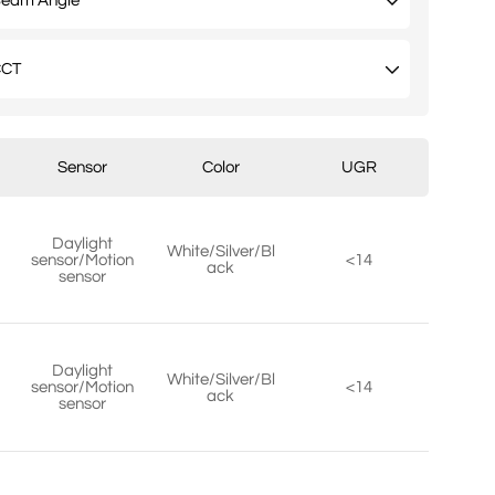
Sensor
Color
UGR
Daylight
White/Silver/Bl
sensor/Motion
<14
ack
sensor
Daylight
White/Silver/Bl
sensor/Motion
<14
ack
sensor