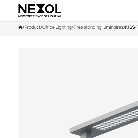
Company
Product
Office Lighting
Free standing luminaires
KISS-