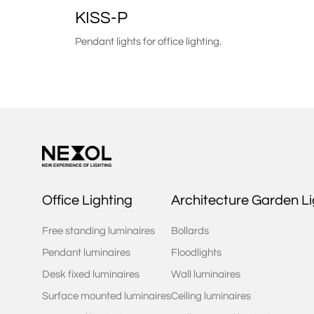
KISS-P
Pendant lights for office lighting.
Office Lighting
Architecture Garden Li
Free standing luminaires
Bollards
Pendant luminaires
Floodlights
Desk fixed luminaires
Wall luminaires
Surface mounted luminaires
Ceiling luminaires