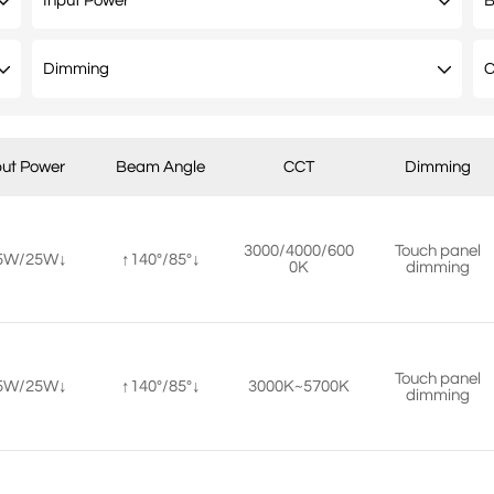
put Power
Beam Angle
CCT
Dimming
3000/4000/600
Touch panel
5W/25W↓
↑140°/85°↓
0K
dimming
Touch panel
5W/25W↓
↑140°/85°↓
3000K~5700K
dimming