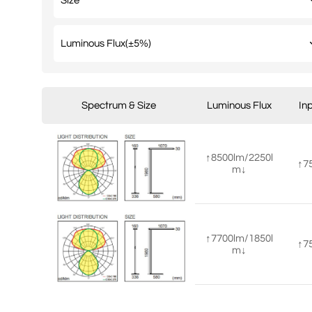
Spectrum & Size
Luminous Flux
In
↑8500lm/2250l
↑7
m↓
↑7700lm/1850l
↑7
m↓