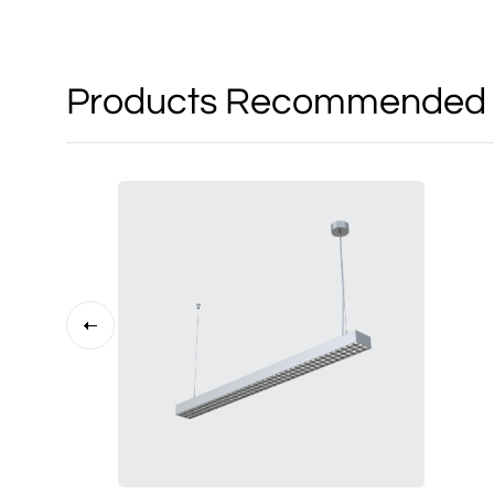
Products Recommended