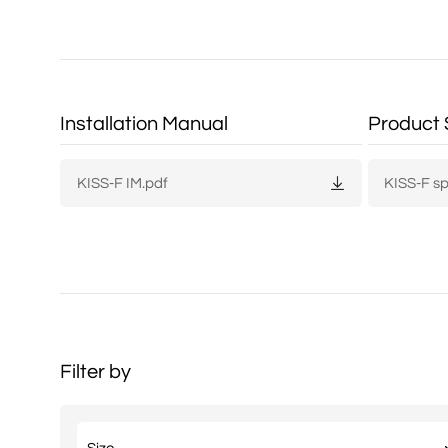
Installation Manual
Product 
KISS-F IM.pdf
KISS-F s
Filter by