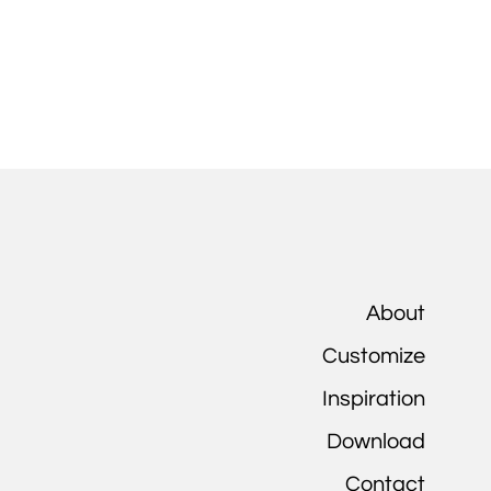
About
Customize
Inspiration
Download
Contact