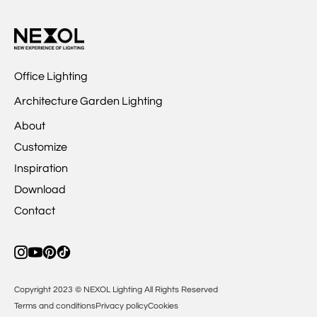
Office Lighting
Architecture Garden Lighting
About
Customize
Inspiration
Download
Contact
Copyright 2023 © NEXOL Lighting All Rights Reserved
Terms and conditions
Privacy policy
Cookies