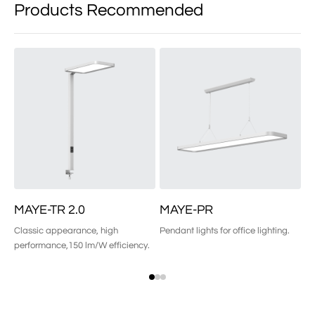
Products Recommended
MAYE-TR 2.0
MAYE-PR
M
Classic appearance, high
Pendant lights for office lighting.
Wa
performance,150 lm/W efficiency.
an