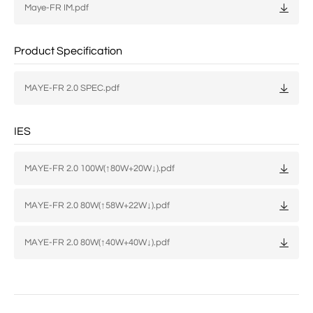
Maye-FR IM.pdf
Product Specification
MAYE-FR 2.0 SPEC.pdf
IES
MAYE-FR 2.0 100W(↑80W+20W↓).pdf
MAYE-FR 2.0 80W(↑58W+22W↓).pdf
MAYE-FR 2.0 80W(↑40W+40W↓).pdf