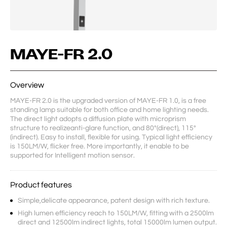
MAYE-FR 2.0
Overview
MAYE-FR 2.0 is the upgraded version of MAYE-FR 1.0, is a free 
standing lamp suitable for both office and home lighting needs. 
The direct light adopts a diffusion plate with microprism 
structure to realizeanti-glare function, and 80°(direct), 115°
(indirect). Easy to install, flexible for using. Typical light efficiency 
is 150LM/W, flicker free. More importantly, it enable to be 
supported for Intelligent motion sensor.
Product features
Simple,delicate appearance, patent design with rich texture.
High lumen efficiency reach to 150LM/W, fitting with a 2500lm
direct and 12500lm indirect lights, total 15000lm lumen output.