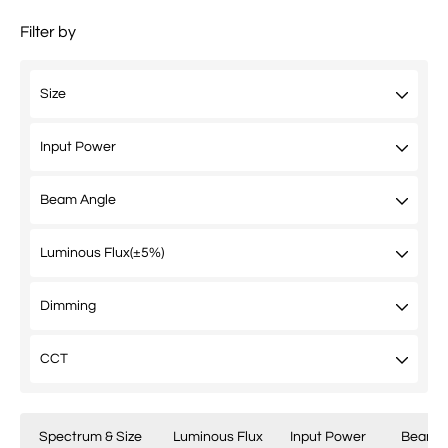
Filter by
Spectrum & Size
Luminous Flux
Input Power
Beam A