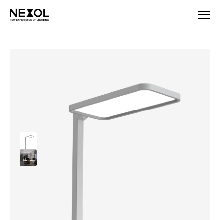
Company