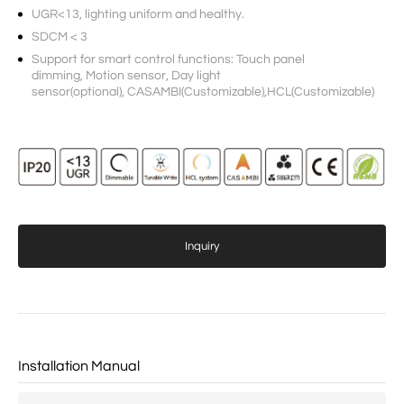
UGR<13, lighting uniform and healthy.
SDCM < 3
Support for smart control functions: Touch panel
dimming, Motion sensor, Day light
sensor(optional), CASAMBI(Customizable),HCL(Customizable)
Inquiry
Installation Manual