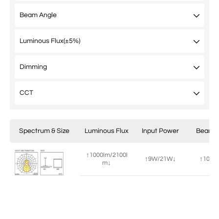
Spectrum & Size
Luminous Flux
Input Power
Beam A
↑1000lm/2100l
↑9W/21W↓
↑100°/
m↓