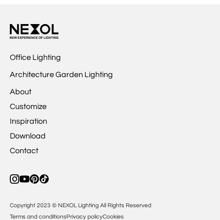
Office Lighting
Architecture Garden Lighting
About
Customize
Inspiration
Download
Contact
Copyright 2023 © NEXOL Lighting All Rights Reserved
Terms and conditions
Privacy policy
Cookies