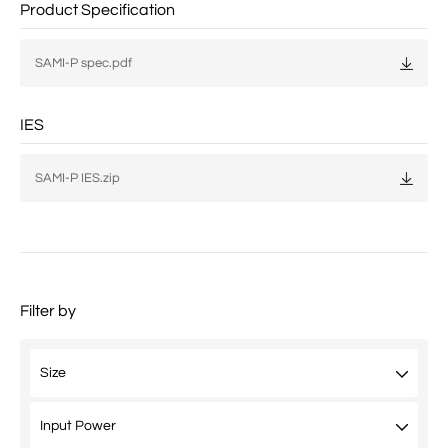
Product Specification
SAMI-P spec.pdf
IES
SAMI-P IES.zip
Filter by