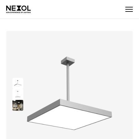
Company