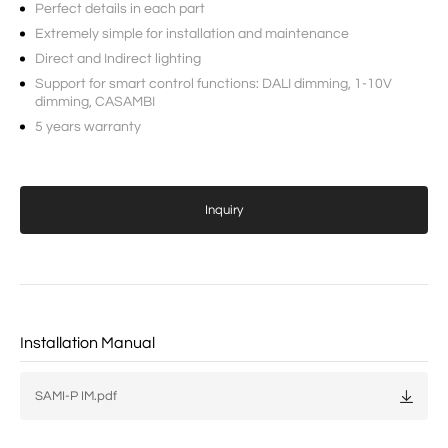
Perfect details in each part
Extremely simple for installation and maintenance
Direct and Indirect lighting
Support for smart control functions: DALI dimming, 1-10V
dimming, CASAMBI
5 years warranty
Inquiry
Installation Manual
SAMI-P IM.pdf