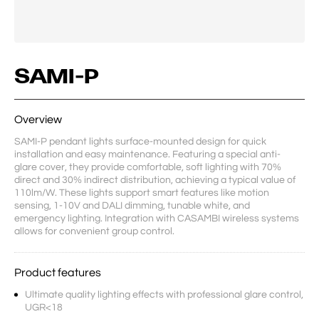
SAMI-P
Overview
SAMI-P pendant lights surface-mounted design for quick 
installation and easy maintenance. Featuring a special anti-
glare cover, they provide comfortable, soft lighting with 70% 
direct and 30% indirect distribution, achieving a typical value of 
110lm/W. These lights support smart features like motion 
sensing, 1-10V and DALI dimming, tunable white, and 
emergency lighting. Integration with CASAMBI wireless systems 
allows for convenient group control.
Product features
Ultimate quality lighting effects with professional glare control,
UGR<18