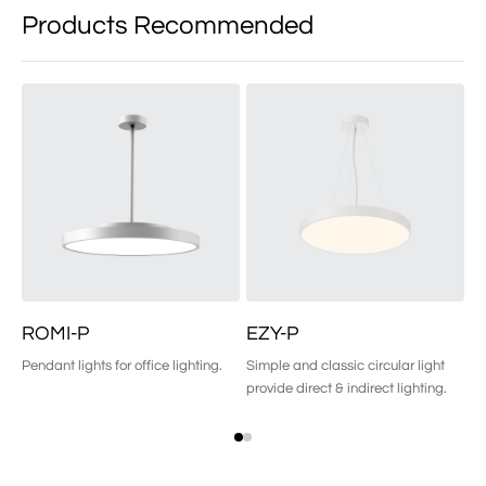
Products Recommended
ROMI-P
EZY-P
R
Pendant lights for office lighting.
Simple and classic circular light
Pe
provide direct & indirect lighting.