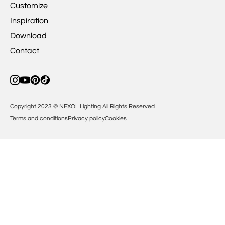
Customize
Inspiration
Download
Contact
Copyright 2023 © NEXOL Lighting All Rights Reserved
Terms and conditions
Privacy policy
Cookies