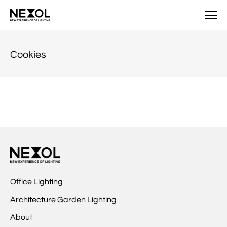
NEXOL
Cookies
Office Lighting
Architecture Garden Lighting
About