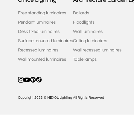
Free standing luminaires
Bollards
Pendant luminaires
Floodlights
Desk fixed luminaires
Wall luminaires
Surface mounted luminaires
Ceiling luminaires
Recessed luminaires
Wall recessed luminaires
Wall mounted luminaires
Table lamps
Copyright 2023 © NEXOL Lighting All Rights Reserved