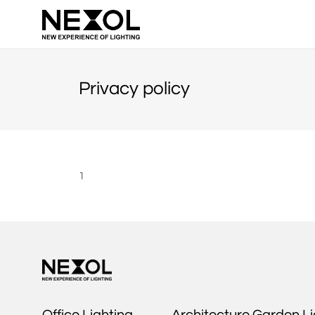
NEXOL
Privacy policy
1
Office Lighting
Architecture Garden Li