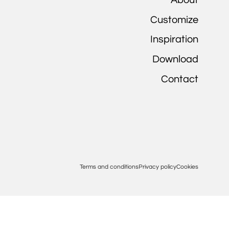
Customize
Inspiration
Download
Contact
Terms and conditions
Privacy policy
Cookies