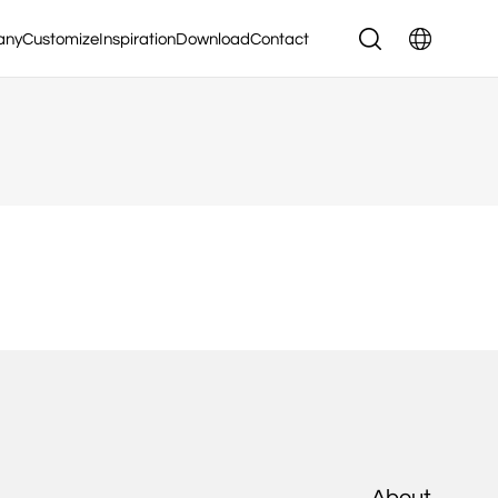
any
Customize
Inspiration
Download
Contact
About