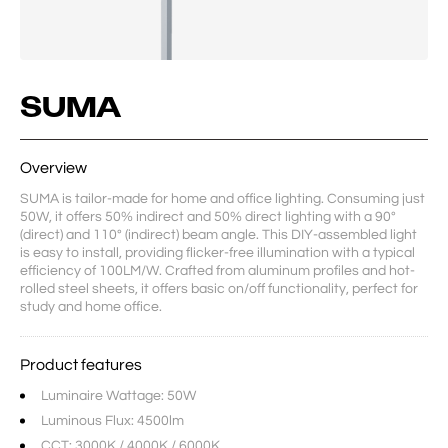
SUMA
Overview
SUMA is tailor-made for home and office lighting. Consuming just 
50W, it offers 50% indirect and 50% direct lighting with a 90° 
(direct) and 110° (indirect) beam angle. This DIY-assembled light 
is easy to install, providing flicker-free illumination with a typical 
efficiency of 100LM/W. Crafted from aluminum profiles and hot-
rolled steel sheets, it offers basic on/off functionality, perfect for 
study and home office.
Product features
Luminaire Wattage: 50W
Luminous Flux: 4500lm
CCT: 3000K / 4000K / 6000K