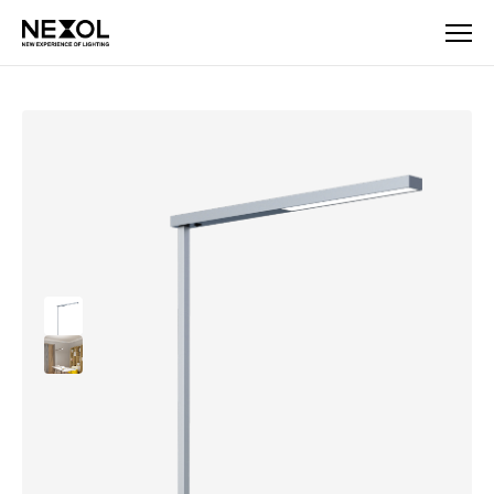
Company