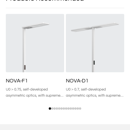
NOVA-F1
NOVA-D1
D
U0＞0.75, self-developed
U0＞0.7, self-developed
Pu
asymmetric optics, with supreme
asymmetric optics, with supreme
comfort of light.
comfort of light.