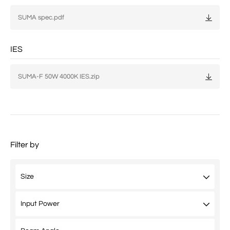
SUMA spec.pdf
IES
SUMA-F 50W 4000K IES.zip
Filter by