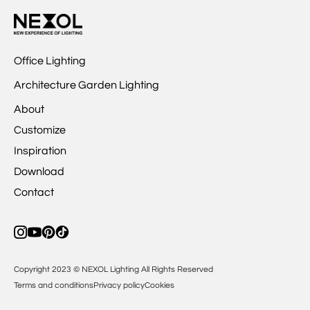
Office Lighting
Architecture Garden Lighting
About
Customize
Inspiration
Download
Contact
Copyright 2023 © NEXOL Lighting All Rights Reserved
Terms and conditions
Privacy policy
Cookies