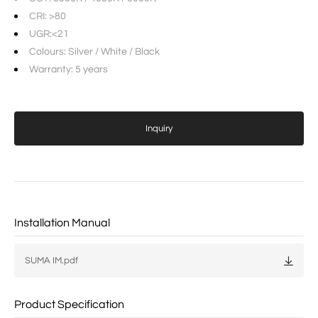
CRI: >80
UGR:<21
Colours: Silver / White / Black
Warranty: 5 years
Inquiry
Installation Manual
SUMA IM.pdf
Product Specification