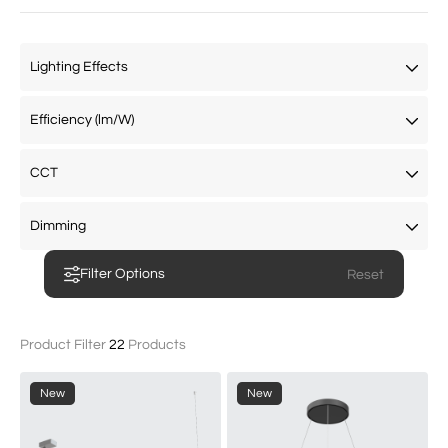
Filter Options
Product Filter
22
Products
New
New