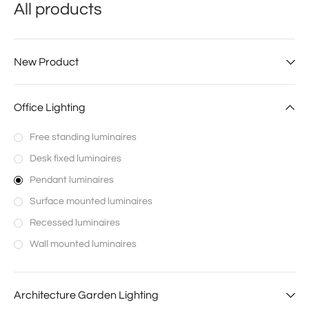
All products
New Product
Office Lighting
Free standing luminaires
Desk fixed luminaires
Pendant luminaires
Surface mounted luminaires
Recessed luminaires
Wall mounted luminaires
Architecture Garden Lighting