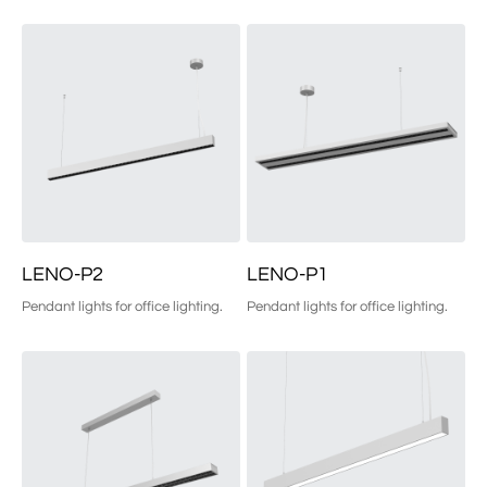
LENO-P2
LENO-P1
Pendant lights for office lighting.
Pendant lights for office lighting.