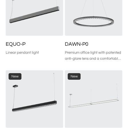
EQUO-P
DAWN-P0
Linear pendant light
Premium office light with patented 
anti-glare lens and a comfortable 
side glow for superior visual 
comfort.
New
New