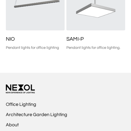
NIO
SAMI-P
Pendant lights for office lighting
Pendant lights for office lighting.
Office Lighting
Architecture Garden Lighting
About