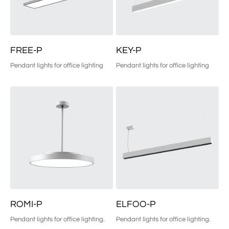
FREE-P
KEY-P
Pendant lights for office lighting
Pendant lights for office lighting
ROMI-P
ELFOO-P
Pendant lights for office lighting.
Pendant lights for office lighting.