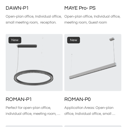
DAWN-P1
MAYE Pro- PS
Open-plan office, Individual office, 
Open-plan office, Individual office, 
small meeting room,  reception.
meeting room, Guest room
New
New
ROMAN-P1
ROMAN-P0
Perfect for open-plan office, 
Application Areas: Open-plan 
individual office, meeting room, 
office, Individual office, small 
guest room, etc.
meeting room,  reception, etc.