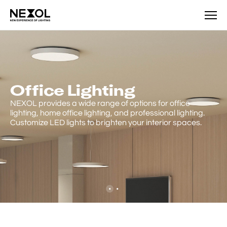
Product
Office Lighting
NEXOL provides a wide range of options for office
lighting, home office lighting, and professional lighting.
Customize LED lights to brighten your interior spaces.