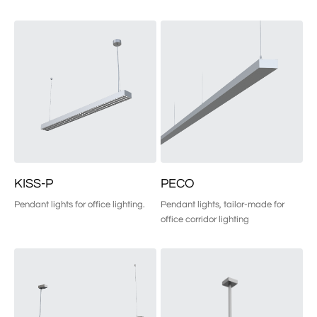
KISS-P
PECO
Pendant lights for office lighting.
Pendant lights, tailor-made for 
office corridor lighting