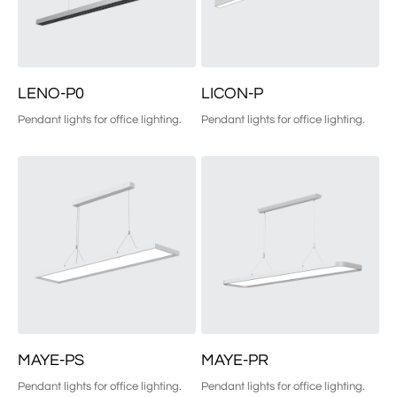
LENO-P0
LICON-P
Pendant lights for office lighting.
Pendant lights for office lighting.
MAYE-PS
MAYE-PR
Pendant lights for office lighting.
Pendant lights for office lighting.