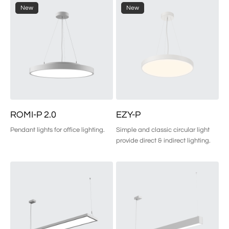
New
New
ROMI-P 2.0
EZY-P
Pendant lights for office lighting.
Simple and classic circular light 
provide direct & indirect lighting.