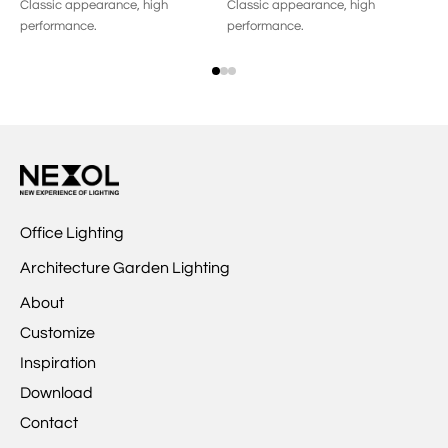
Classic appearance, high
Classic appearance, high
Op
performance.
performance.
me
Office Lighting
Architecture Garden Lighting
About
Customize
Inspiration
Download
Contact