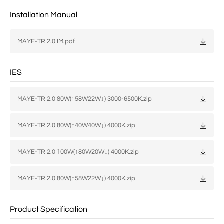
Installation Manual
MAYE-TR 2.0 IM.pdf
IES
MAYE-TR 2.0 80W(↑58W22W↓) 3000-6500K.zip
MAYE-TR 2.0 80W(↑40W40W↓) 4000K.zip
MAYE-TR 2.0 100W(↑80W20W↓) 4000K.zip
MAYE-TR 2.0 80W(↑58W22W↓) 4000K.zip
Product Specification