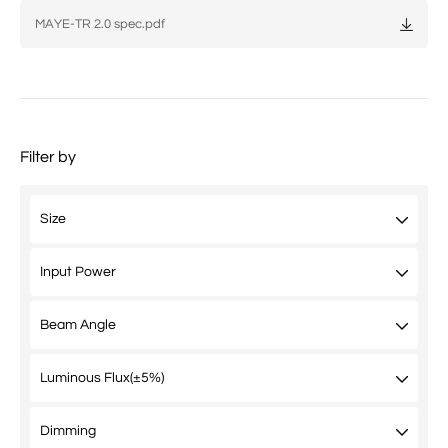
MAYE-TR 2.0 spec.pdf
Filter by