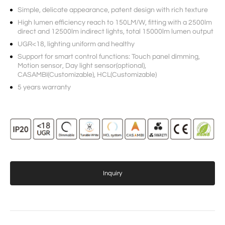
Simple, delicate appearance, patent design with rich texture
High lumen efficiency reach to 150LM/W, fitting with a 2500lm
direct and 12500lm indirect lights, total 15000lm lumen output
UGR<18, lighting uniform and healthy
Support for smart control functions: Touch panel dimming,
Motion sensor, Day light sensor(optional),
CASAMBI(Customizable), HCL(Customizable)
5 years warranty
Inquiry