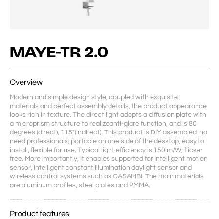
MAYE-TR 2.0
Overview
Modern and simple design style, coupled with exquisite 
materials and perfect assembly details, the product appearance 
looks rich in texture. The direct light adopts a diffusion plate with 
a microprism structure to realizeanti-glare function, and is 80 
degrees (direct), 115°(indirect). This product is DIY assembled, no 
need professionals, portable on one side of the desktop, easy to 
install, flexible for use. Typical light efficiency is 150lm/W, flicker 
free. More importantly, it enables supported for Intelligent motion 
sensor, intelligent constant illumination daylight sensor and 
wireless control systems such as CASAMBI. The main materials 
are aluminum profiles, steel plates and PMMA.
Product features