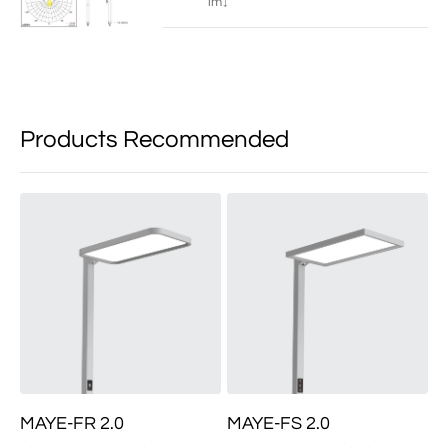
lm↓
Products Recommended
MAYE-FR 2.0
MAYE-FS 2.0
M