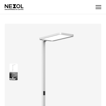
Company